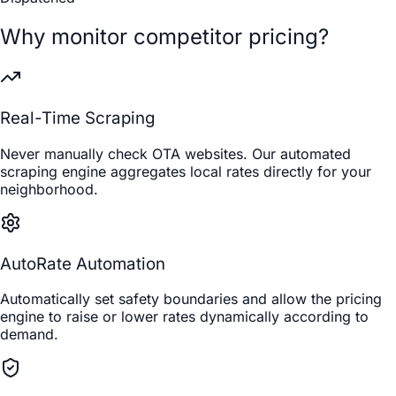
Why monitor competitor pricing?
Real-Time Scraping
Never manually check OTA websites. Our automated
scraping engine aggregates local rates directly for your
neighborhood.
AutoRate Automation
Automatically set safety boundaries and allow the pricing
engine to raise or lower rates dynamically according to
demand.