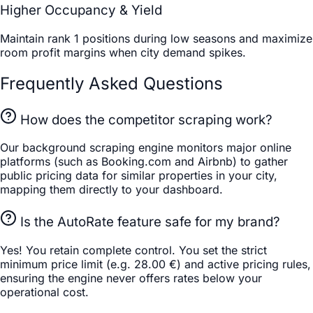
Higher Occupancy & Yield
Maintain rank 1 positions during low seasons and maximize
room profit margins when city demand spikes.
Frequently Asked Questions
How does the competitor scraping work?
Our background scraping engine monitors major online
platforms (such as Booking.com and Airbnb) to gather
public pricing data for similar properties in your city,
mapping them directly to your dashboard.
Is the AutoRate feature safe for my brand?
Yes! You retain complete control. You set the strict
minimum price limit (e.g. 28.00 €) and active pricing rules,
ensuring the engine never offers rates below your
operational cost.