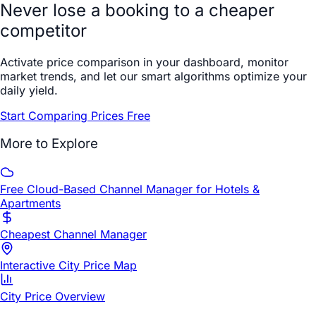
Never lose a booking to a cheaper
competitor
Activate price comparison in your dashboard, monitor
market trends, and let our smart algorithms optimize your
daily yield.
Start Comparing Prices Free
More to Explore
Free Cloud-Based Channel Manager for Hotels &
Apartments
Cheapest Channel Manager
Interactive City Price Map
City Price Overview