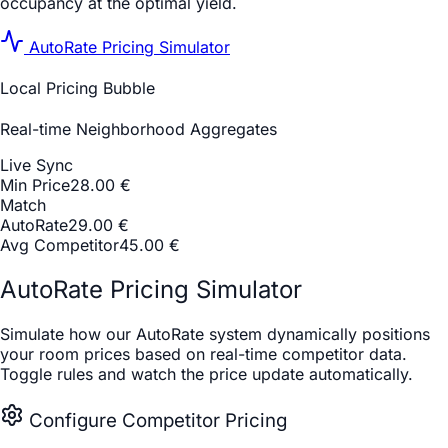
occupancy at the optimal yield.
AutoRate Pricing Simulator
Local Pricing Bubble
Real-time Neighborhood Aggregates
Live Sync
Min Price
28.00 €
Match
AutoRate
29.00
€
Avg Competitor
45.00 €
AutoRate Pricing Simulator
Simulate how our AutoRate system dynamically positions
your room prices based on real-time competitor data.
Toggle rules and watch the price update automatically.
Configure Competitor Pricing