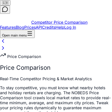
🇬🇧
Competitor Price Comparison
Features
Blog
Prices
API
Credits
Help
Log In
Open main menu
Price Comparison
Price Comparison
Real-Time Competitor Pricing & Market Analytics
To stay competitive, you must know what nearby hotels
and holiday rentals are charging. The NOBEDS Price
Comparison tool crawls local market rates to provide real-
time minimum, average, and maximum city prices. Tweak
your pricing rules dynamically to guarantee maximum