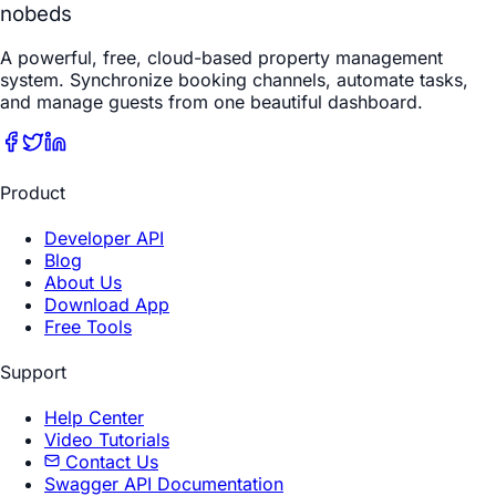
nobeds
A powerful, free, cloud-based property management
system. Synchronize booking channels, automate tasks,
and manage guests from one beautiful dashboard.
Product
Developer API
Blog
About Us
Download App
Free Tools
Support
Help Center
Video Tutorials
Contact Us
Swagger API Documentation