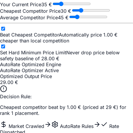
Your Current Price
35
€
Cheapest Competitor Price
30
€
Average Competitor Price
45
€
Beat Cheapest Competitor
Automatically price 1.00 €
cheaper than local competition
Set Hard Minimum Price Limit
Never drop price below
safety baseline of 28.00 €
AutoRate Optimized Engine
AutoRate Optimizer Active
Optimized Output Price
29.00
€
Decision Rule:
Cheapest competitor beat by 1.00 € (priced at 29 €) for
rank 1 placement.
Market Crawled
AutoRate Rules
Rate
Dispatched