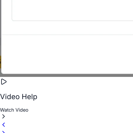
Video Help
Watch Video