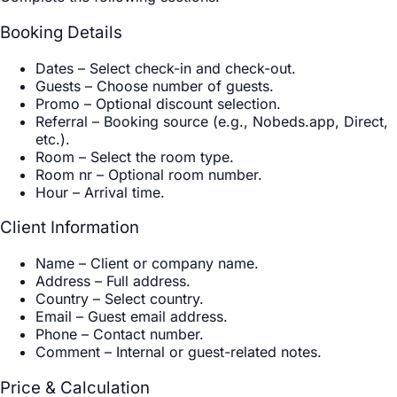
Booking Details
Dates
–
Select check-in and check-out.
Guests
–
Choose number of guests.
Promo
–
Optional discount selection.
Referral
–
Booking source (e.g., Nobeds.app, Direct,
etc.).
Room
–
Select the room type.
Room nr
–
Optional room number.
Hour
–
Arrival time.
Client Information
Name
–
Client or company name.
Address
–
Full address.
Country
–
Select country.
Email
–
Guest email address.
Phone
–
Contact number.
Comment
–
Internal or guest-related notes.
Price & Calculation