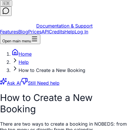
🇬🇧
Documentation & Support
Features
Blog
Prices
API
Credits
Help
Log In
Open main menu
Home
Help
How to Create a New Booking
Ask AI
Still Need help
How to Create a New
Booking
There are two ways to create a booking in NOBEDS: from
the top menu or directly from the calendar.