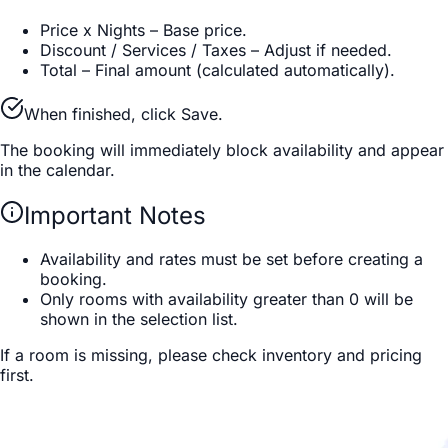
Price x Nights
–
Base price.
Discount / Services / Taxes
–
Adjust if needed.
Total
–
Final amount (calculated automatically).
When finished, click Save.
The booking will immediately block availability and appear
in the calendar.
Important Notes
Availability and rates must be set before creating a
booking.
Only rooms with availability greater than 0 will be
shown in the selection list.
If a room is missing, please check inventory and pricing
first.