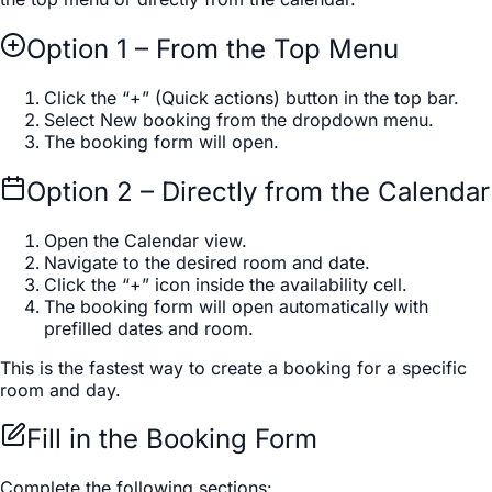
Option 1 – From the Top Menu
Click the “+” (Quick actions) button in the top bar.
Select New booking from the dropdown menu.
The booking form will open.
Option 2 – Directly from the Calendar
Open the Calendar view.
Navigate to the desired room and date.
Click the “+” icon inside the availability cell.
The booking form will open automatically with
prefilled dates and room.
This is the fastest way to create a booking for a specific
room and day.
Fill in the Booking Form
Complete the following sections: