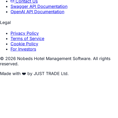
Contact Us
Swagger API Documentation
OpenAI API Documentation
Legal
Privacy Policy
Terms of Service
Cookie Policy
For Investors
© 2026 Nobeds Hotel Management Software. All rights
reserved.
Made with ❤️ by JUST TRADE Ltd.