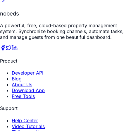
nobeds
A powerful, free, cloud-based property management
system. Synchronize booking channels, automate tasks,
and manage guests from one beautiful dashboard.
Product
Developer API
Blog
About Us
Download App
Free Tools
Support
Help Center
Video Tutorials