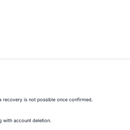
a recovery is not possible once confirmed.
g with account deletion.