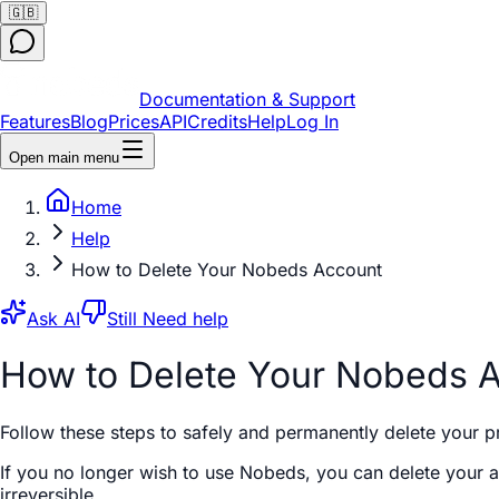
🇬🇧
Documentation & Support
Features
Blog
Prices
API
Credits
Help
Log In
Open main menu
Home
Help
How to Delete Your Nobeds Account
Ask AI
Still Need help
How to Delete Your Nobeds 
Follow these steps to safely and permanently delete your p
If you no longer wish to use Nobeds, you can delete your ac
irreversible.