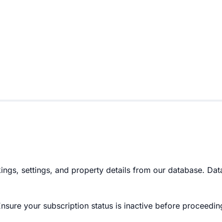
ngs, settings, and property details from our database. Dat
Ensure your subscription status is inactive before proceedin