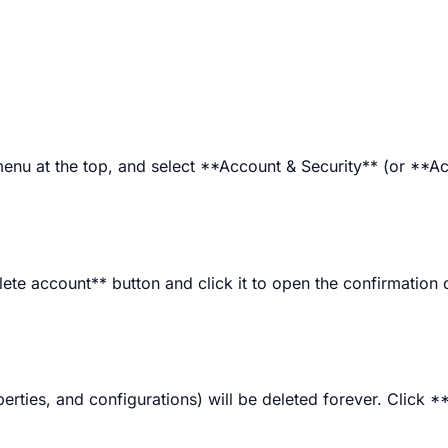
menu at the top, and select **Account & Security** (or **A
ete account** button and click it to open the confirmation 
perties, and configurations) will be deleted forever. Click *