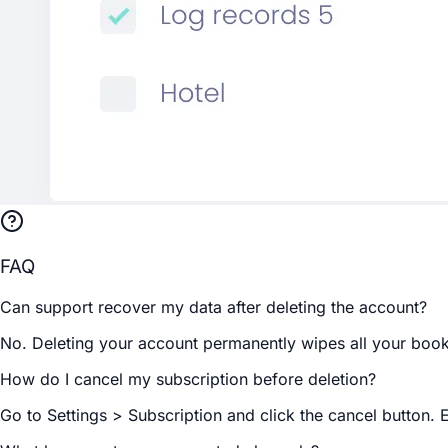
FAQ
Can support recover my data after deleting the account?
No. Deleting your account permanently wipes all your booki
How do I cancel my subscription before deletion?
Go to Settings > Subscription and click the cancel button. 