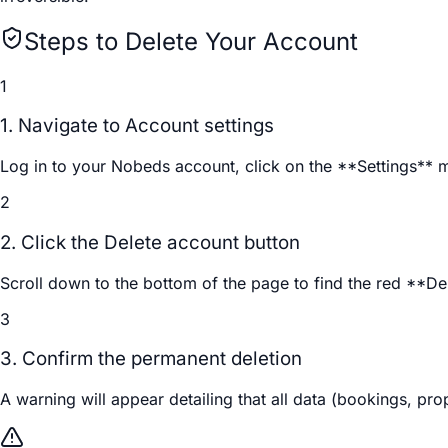
Steps to Delete Your Account
1
1. Navigate to Account settings
Log in to your Nobeds account, click on the **Settings** 
2
2. Click the Delete account button
Scroll down to the bottom of the page to find the red **Del
3
3. Confirm the permanent deletion
A warning will appear detailing that all data (bookings, pro