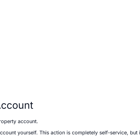
Account
roperty account.
count yourself. This action is completely self-service, but