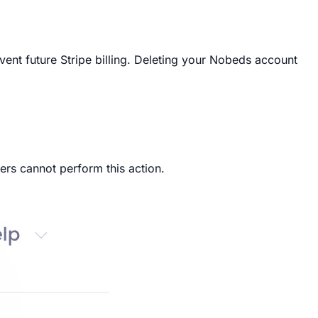
ent future Stripe billing. Deleting your Nobeds account
ers cannot perform this action.