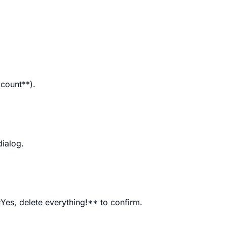
ccount**).
dialog.
*Yes, delete everything!** to confirm.