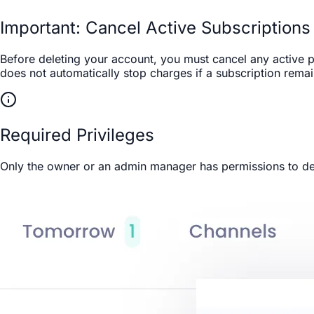
Important: Cancel Active Subscriptions 
Before deleting your account, you must cancel any active p
does not automatically stop charges if a subscription rema
Required Privileges
Only the owner or an admin manager has permissions to del