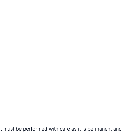
 it must be performed with care as it is permanent and