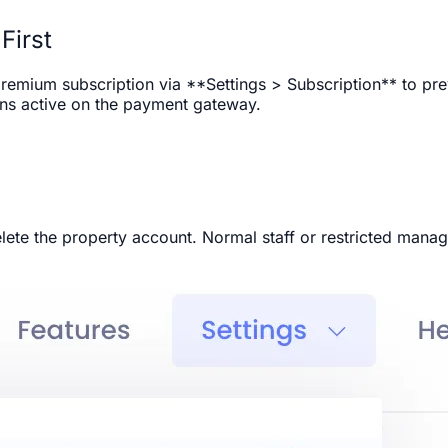
First
remium subscription via **Settings > Subscription** to prev
ins active on the payment gateway.
ete the property account. Normal staff or restricted manag