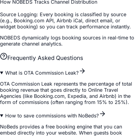
How NOBEDS Tracks Channel Distribution
Source Logging
: Every booking is classified by source
(e.g., Booking.com API, Airbnb iCal, direct email, or
widget booking) so you can track performance instantly.
NOBEDS dynamically logs booking sources in real-time to
generate channel analytics.
Frequently Asked Questions
What is OTA Commission Leak?
OTA Commission Leak represents the percentage of total
booking revenue that goes directly to Online Travel
Agencies (like Booking.com, Expedia, and Airbnb) in the
form of commissions (often ranging from 15% to 25%).
How to save commissions with NoBeds?
NoBeds provides a free booking engine that you can
embed directly into your website. When guests book