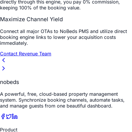
directly through this engine, you pay 0% commission,
keeping 100% of the booking value.
Maximize Channel Yield
Connect all major OTAs to NoBeds PMS and utilize direct
booking engine links to lower your acquisition costs
immediately.
Contact Revenue Team
nobeds
A powerful, free, cloud-based property management
system. Synchronize booking channels, automate tasks,
and manage guests from one beautiful dashboard.
Product