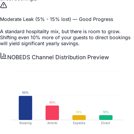
Moderate Leak (5% - 15% lost) — Good Progress
A standard hospitality mix, but there is room to grow.
Shifting even 10% more of your guests to direct bookings
will yield significant yearly savings.
NOBEDS Channel Distribution Preview
50
%
30
%
10
%
10
%
Booking
Airbnb
Expedia
Direct