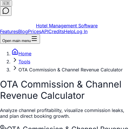
🇬🇧
Hotel Management Software
Features
Blog
Prices
API
Credits
Help
Log In
Open main menu
Home
Tools
OTA Commission & Channel Revenue Calculator
OTA Commission & Channel
Revenue Calculator
Analyze channel profitability, visualize commission leaks,
and plan direct booking growth.