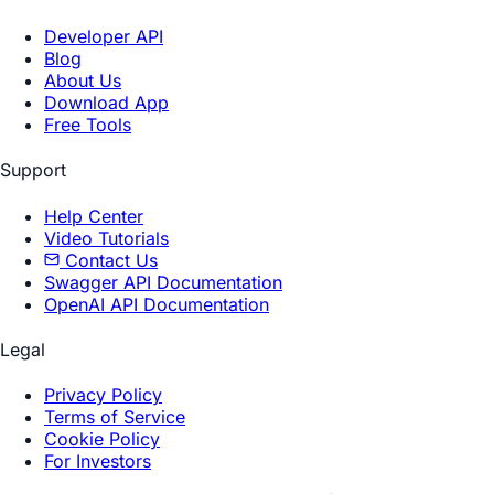
Developer API
Blog
About Us
Download App
Free Tools
Support
Help Center
Video Tutorials
Contact Us
Swagger API Documentation
OpenAI API Documentation
Legal
Privacy Policy
Terms of Service
Cookie Policy
For Investors