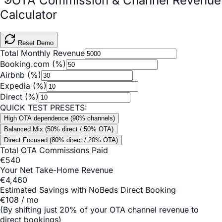
OTA Commission & Channel Revenue
Calculator
Reset Demo
Total Monthly Revenue
Booking.com (%)
Airbnb (%)
Expedia (%)
Direct (%)
QUICK TEST PRESETS:
High OTA dependence (90% channels)
Balanced Mix (50% direct / 50% OTA)
Direct Focused (80% direct / 20% OTA)
Total OTA Commissions Paid
€
540
Your Net Take-Home Revenue
€
4,460
Estimated Savings with NoBeds Direct Booking
€
108
/ mo
(By shifting just 20% of your OTA channel revenue to
direct bookings)