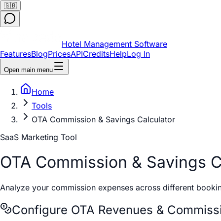
🇬🇧
Hotel Management Software
Features
Blog
Prices
API
Credits
Help
Log In
Open main menu
Home
Tools
OTA Commission & Savings Calculator
SaaS Marketing Tool
OTA Commission & Savings Ca
Analyze your commission expenses across different bookin
Configure OTA Revenues & Commissi