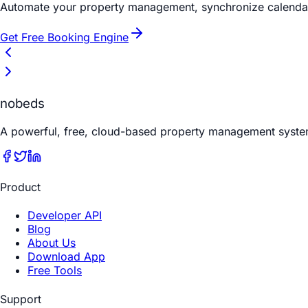
Automate your property management, synchronize calendars
Get Free Booking Engine
nobeds
A powerful, free, cloud-based property management syste
Product
Developer API
Blog
About Us
Download App
Free Tools
Support