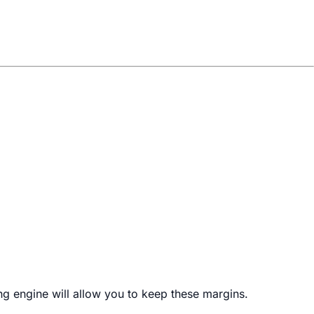
ng engine will allow you to keep these margins.