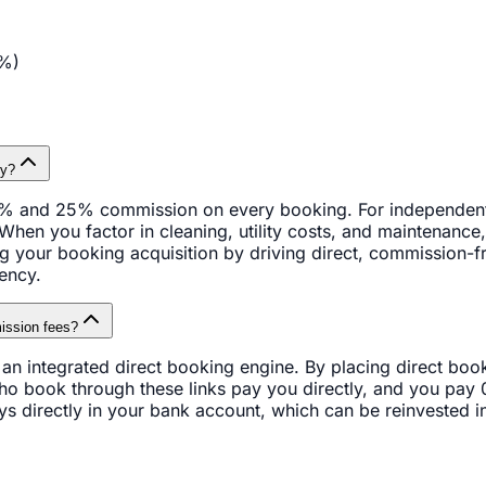
%)
ty?
% and 25% commission on every booking. For independent ho
 When you factor in cleaning, utility costs, and maintenance
ing your booking acquisition by driving direct, commission-f
ency.
ission fees?
 integrated direct booking engine. By placing direct booki
ho book through these links pay you directly, and you pay
tays directly in your bank account, which can be reinvested