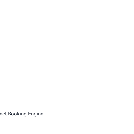
rect Booking Engine.