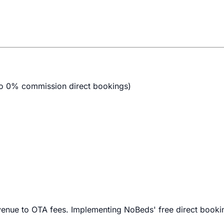
 to 0% commission direct bookings)
evenue to OTA fees. Implementing NoBeds' free direct booki