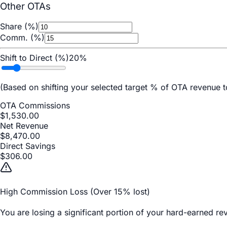
Other OTAs
Share (%)
Comm. (%)
Shift to Direct (%)
20
%
(Based on shifting your selected target % of OTA revenue
OTA Commissions
$
1,530.00
Net Revenue
$
8,470.00
Direct Savings
$
306.00
High Commission Loss (Over 15% lost)
You are losing a significant portion of your hard-earned r