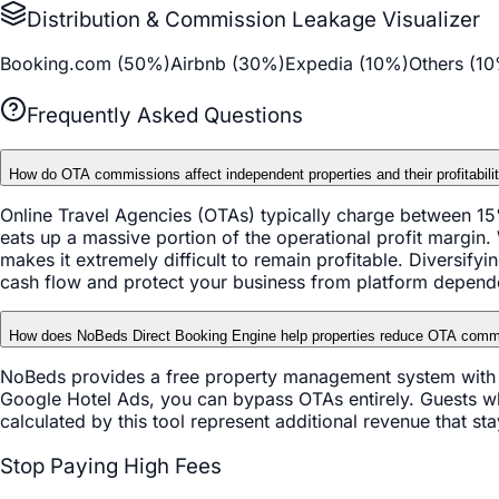
Distribution & Commission Leakage Visualizer
Booking.com (
50
%)
Airbnb (
30
%)
Expedia (
10
%)
Others (
10
Frequently Asked Questions
How do OTA commissions affect independent properties and their profitabili
Online Travel Agencies (OTAs) typically charge between 15
eats up a massive portion of the operational profit margin.
makes it extremely difficult to remain profitable. Diversify
cash flow and protect your business from platform depend
How does NoBeds Direct Booking Engine help properties reduce OTA comm
NoBeds provides a free property management system with an
Google Hotel Ads, you can bypass OTAs entirely. Guests w
calculated by this tool represent additional revenue that s
Stop Paying High Fees