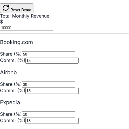
Reset Demo
Total Monthly Revenue
$
Booking.com
Share (%)
Comm. (%)
Airbnb
Share (%)
Comm. (%)
Expedia
Share (%)
Comm. (%)