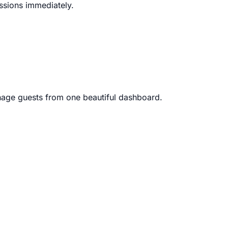
ssions immediately.
age guests from one beautiful dashboard.