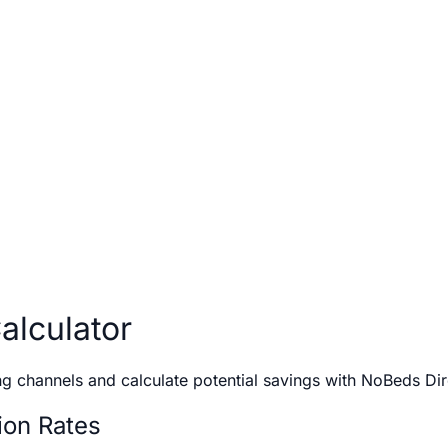
lculator
g channels and calculate potential savings with NoBeds Di
on Rates