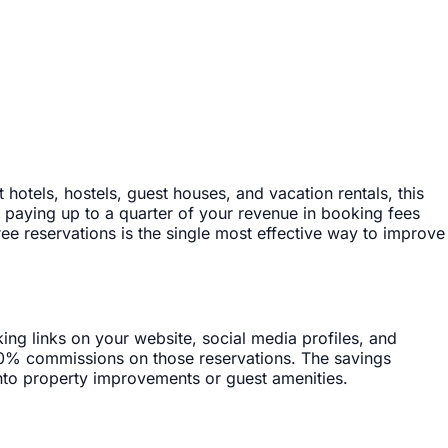
tels, hostels, guest houses, and vacation rentals, this
, paying up to a quarter of your revenue in booking fees
ree reservations is the single most effective way to improve
ng links on your website, social media profiles, and
 0% commissions on those reservations. The savings
 into property improvements or guest amenities.