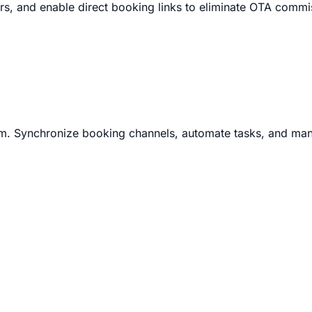
, and enable direct booking links to eliminate OTA commi
m. Synchronize booking channels, automate tasks, and man