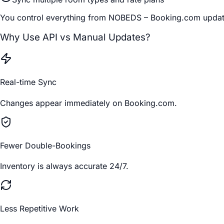
You control everything from NOBEDS – Booking.com update
Why Use API vs Manual Updates?
Real-time Sync
Changes appear immediately on Booking.com.
Fewer Double-Bookings
Inventory is always accurate 24/7.
Less Repetitive Work