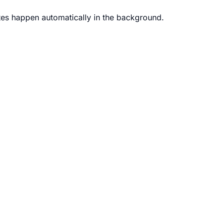
s happen automatically in the background.