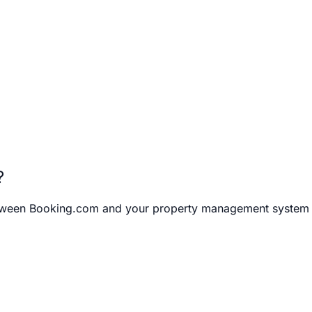
?
between Booking.com and your property management system (P