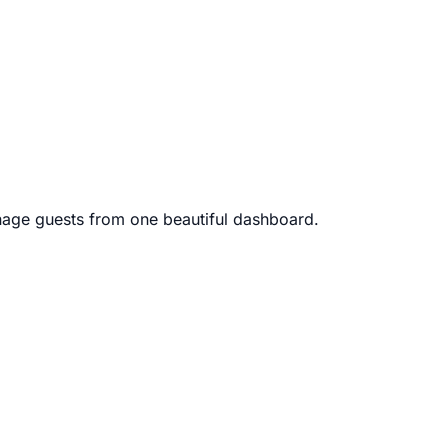
age guests from one beautiful dashboard.