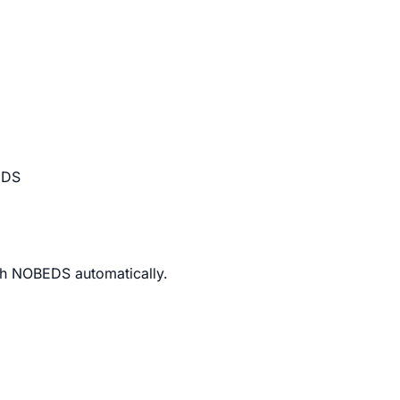
EDS
th NOBEDS automatically.