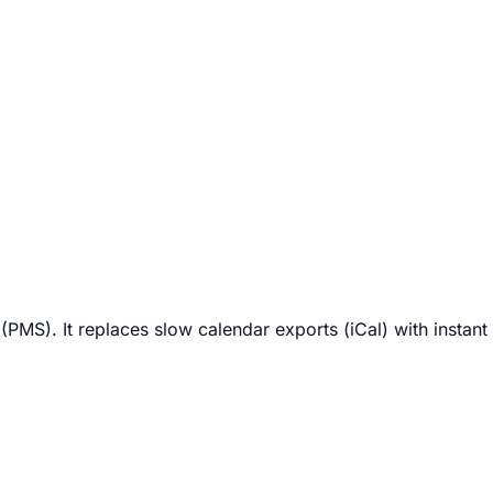
MS). It replaces slow calendar exports (iCal) with instant