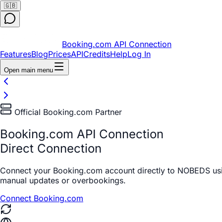
🇬🇧
Booking.com API Connection
Features
Blog
Prices
API
Credits
Help
Log In
Open main menu
Official Booking.com Partner
Booking.com API Connection
Direct Connection
Connect your Booking.com account directly to NOBEDS usi
manual updates or overbookings.
Connect Booking.com