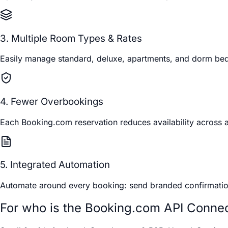
3. Multiple Room Types & Rates
Easily manage standard, deluxe, apartments, and dorm beds.
4. Fewer Overbookings
Each Booking.com reservation reduces availability across 
5. Integrated Automation
Automate around every booking: send branded confirmation e
For who is the Booking.com API Conne