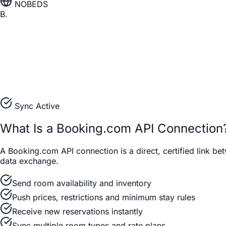
NOBEDS
B.
Sync Active
What Is a Booking.com API Connection
A Booking.com API connection is a direct, certified link 
data exchange.
Send room availability and inventory
Push prices, restrictions and minimum stay rules
Receive new reservations instantly
Sync multiple room types and rate plans