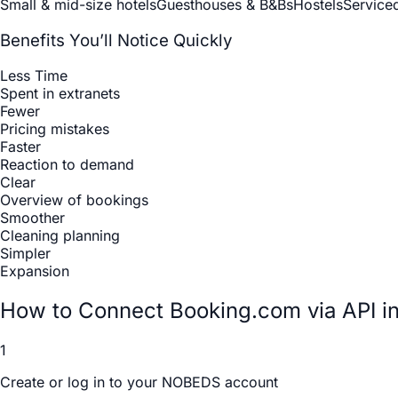
Small & mid-size hotels
Guesthouses & B&Bs
Hostels
Service
Benefits You’ll Notice Quickly
Less Time
Spent in extranets
Fewer
Pricing mistakes
Faster
Reaction to demand
Clear
Overview of bookings
Smoother
Cleaning planning
Simpler
Expansion
How to Connect Booking.com via API 
1
Create or log in to your NOBEDS account