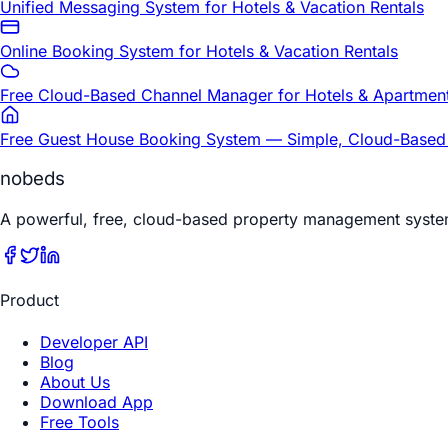
Unified Messaging System for Hotels & Vacation Rentals
Online Booking System for Hotels & Vacation Rentals
Free Cloud-Based Channel Manager for Hotels & Apartmen
Free Guest House Booking System — Simple, Cloud-Based
nobeds
A powerful, free, cloud-based property management syste
Product
Developer API
Blog
About Us
Download App
Free Tools