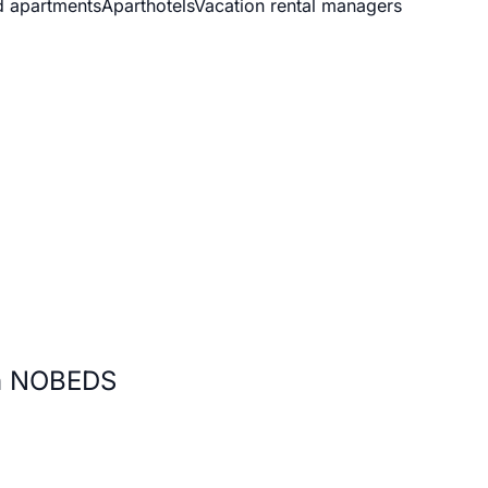
d apartments
Aparthotels
Vacation rental managers
in NOBEDS