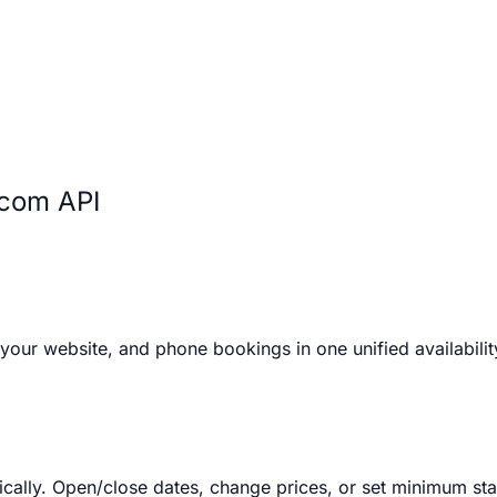
.com API
your website, and phone bookings in one unified availabilit
ally. Open/close dates, change prices, or set minimum stay