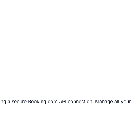
ng a secure Booking.com API connection. Manage all your 