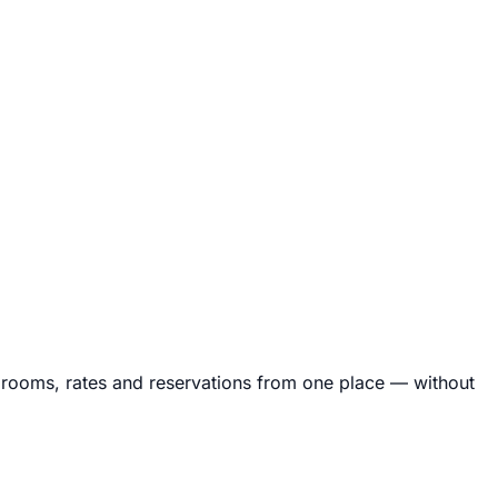
rooms, rates and reservations from one place — without