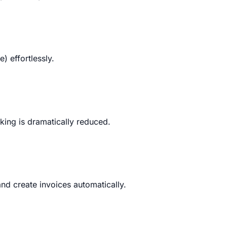
 effortlessly.
king is dramatically reduced.
nd create invoices automatically.