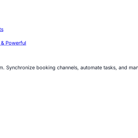
ts
 & Powerful
m. Synchronize booking channels, automate tasks, and man