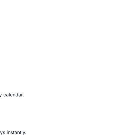
y calendar.
s instantly.