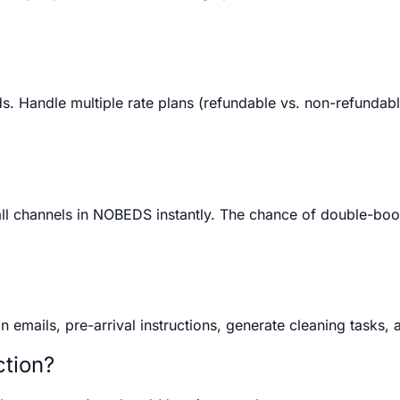
 Handle multiple rate plans (refundable vs. non-refundable)
all channels in NOBEDS instantly. The chance of double-boo
mails, pre-arrival instructions, generate cleaning tasks, a
ction?