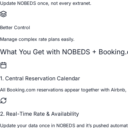
Update NOBEDS once, not every extranet.
Better Control
Manage complex rate plans easily.
What You Get with NOBEDS + Booking
1. Central Reservation Calendar
All Booking.com reservations appear together with Airbnb, 
2. Real-Time Rate & Availability
Update your data once in NOBEDS and it’s pushed automatic