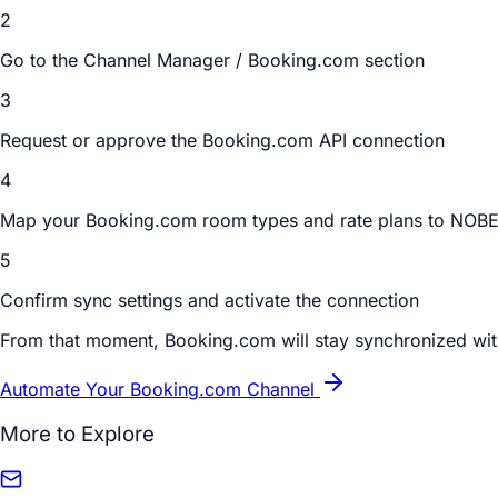
2
Go to the Channel Manager / Booking.com section
3
Request or approve the Booking.com API connection
4
Map your Booking.com room types and rate plans to NOB
5
Confirm sync settings and activate the connection
From that moment, Booking.com will stay synchronized wi
Automate Your Booking.com Channel
More to Explore