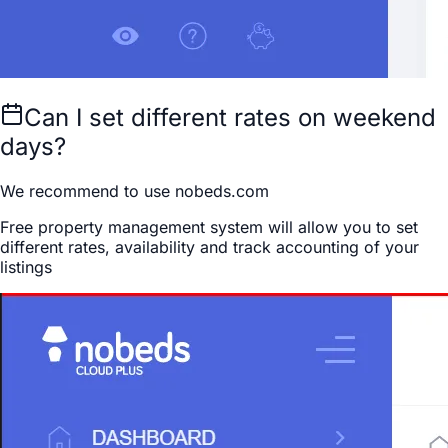
Can I set different rates on weekend
days?
We recommend to use nobeds.com
Free property management system will allow you to set
different rates, availability and track accounting of your
listings