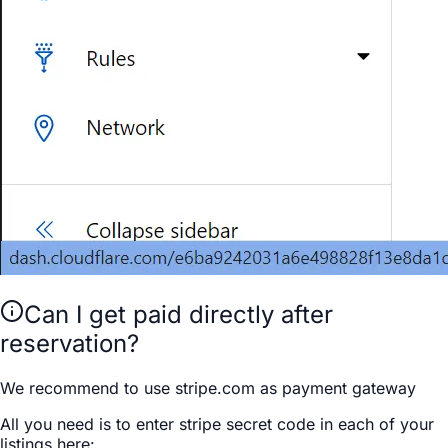
Can I get paid directly after
reservation?
We recommend to use stripe.com as payment gateway
All you need is to enter stripe secret code in each of your
listings here: