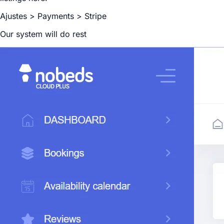
Ajustes > Payments > Stripe
Our system will do rest