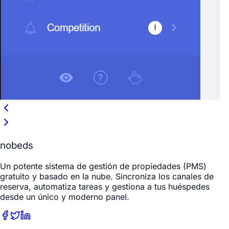
nobeds
Un potente sistema de gestión de propiedades (PMS)
gratuito y basado en la nube. Sincroniza los canales de
reserva, automatiza tareas y gestiona a tus huéspedes
desde un único y moderno panel.