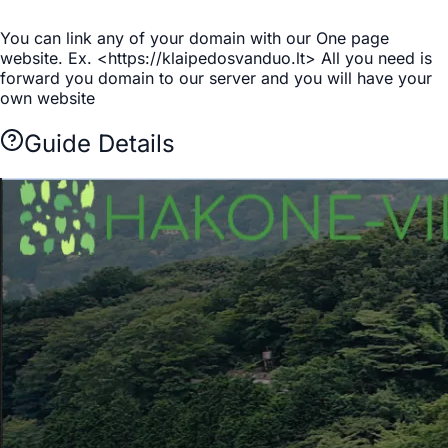
You can link any of your domain with our One page
website. Ex. <https://klaipedosvanduo.lt> All you need is
forward you domain to our server and you will have your
own website
Guide Details