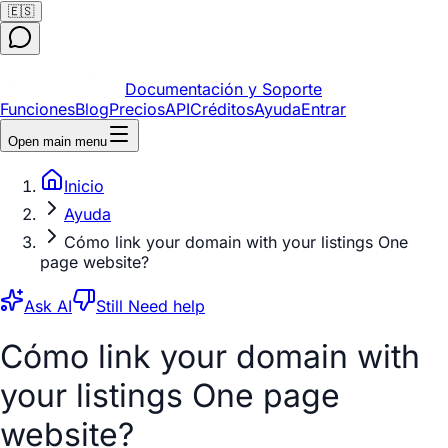
🇪🇸
Documentación y Soporte
Funciones
Blog
Precios
API
Créditos
Ayuda
Entrar
Open main menu
Inicio
Ayuda
Cómo link your domain with your listings One
page website?
Ask AI
Still Need help
Cómo link your domain with
your listings One page
website?