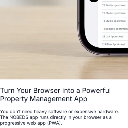
Turn Your Browser into a Powerful
Property Management App
You don’t need heavy software or expensive hardware.
The NOBEDS app runs directly in your browser as a
progressive web app (PWA).