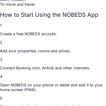
To move and travel
How to Start Using the NOBEDS App
1
Create a free NOBEDS account.
2
Add your properties, rooms and prices.
3
Connect Booking.com, Airbnb and other channels.
4
Open NOBEDS on your phone or tablet and add it to your
home screen (PWA).
5