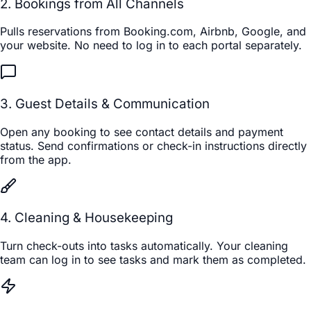
2. Bookings from All Channels
Pulls reservations from Booking.com, Airbnb, Google, and
your website. No need to log in to each portal separately.
3. Guest Details & Communication
Open any booking to see contact details and payment
status. Send confirmations or check-in instructions directly
from the app.
4. Cleaning & Housekeeping
Turn check-outs into tasks automatically. Your cleaning
team can log in to see tasks and mark them as completed.