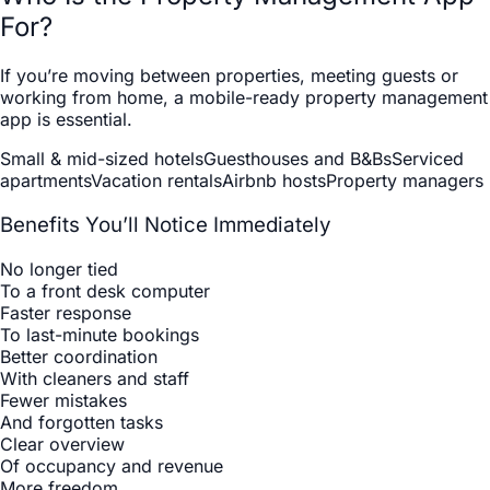
For?
If you’re moving between properties, meeting guests or
working from home, a mobile-ready property management
app is essential.
Small & mid-sized hotels
Guesthouses and B&Bs
Serviced
apartments
Vacation rentals
Airbnb hosts
Property managers
Benefits You’ll Notice Immediately
No longer tied
To a front desk computer
Faster response
To last-minute bookings
Better coordination
With cleaners and staff
Fewer mistakes
And forgotten tasks
Clear overview
Of occupancy and revenue
More freedom