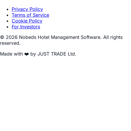
Privacy Policy
Terms of Service
Cookie Policy
For Investors
© 2026 Nobeds Hotel Management Software. All rights
reserved.
Made with ❤️ by JUST TRADE Ltd.