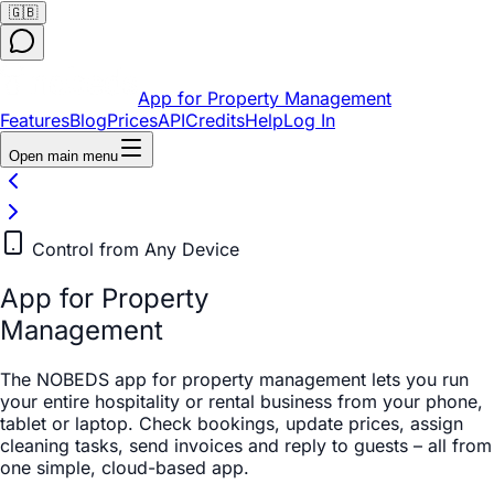
🇬🇧
App for Property Management
Features
Blog
Prices
API
Credits
Help
Log In
Open main menu
Control from Any Device
App for Property
Management
The NOBEDS app for property management lets you run
your entire hospitality or rental business from your phone,
tablet or laptop. Check bookings, update prices, assign
cleaning tasks, send invoices and reply to guests – all from
one simple, cloud-based app.