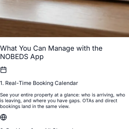
What You Can Manage with the
NOBEDS App
1. Real-Time Booking Calendar
See your entire property at a glance: who is arriving, who
is leaving, and where you have gaps. OTAs and direct
bookings land in the same view.