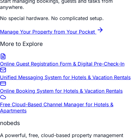
Start managing bookings, guests and tasks from
anywhere.
No special hardware. No complicated setup.
Manage Your Property from Your Pocket
More to Explore
Online Guest Registration Form & Digital Pre-Check-In
Unified Messaging System for Hotels & Vacation Rentals
Online Booking System for Hotels & Vacation Rentals
Free Cloud-Based Channel Manager for Hotels &
Apartments
nobeds
A powerful, free, cloud-based property management