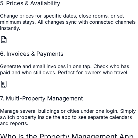
5. Prices & Availability
Change prices for specific dates, close rooms, or set
minimum stays. All changes sync with connected channels
instantly.
6. Invoices & Payments
Generate and email invoices in one tap. Check who has
paid and who still owes. Perfect for owners who travel.
7. Multi-Property Management
Manage several buildings or cities under one login. Simply
switch property inside the app to see separate calendars
and reports.
Who Is the Property Management App