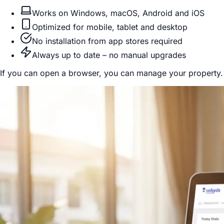
Works on Windows, macOS, Android and iOS
Optimized for mobile, tablet and desktop
No installation from app stores required
Always up to date – no manual upgrades
If you can open a browser, you can manage your property.