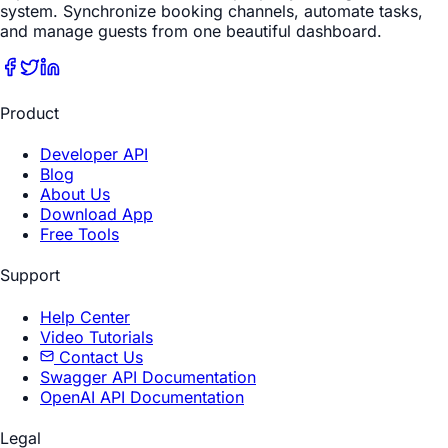
system. Synchronize booking channels, automate tasks,
and manage guests from one beautiful dashboard.
Product
Developer API
Blog
About Us
Download App
Free Tools
Support
Help Center
Video Tutorials
Contact Us
Swagger API Documentation
OpenAI API Documentation
Legal