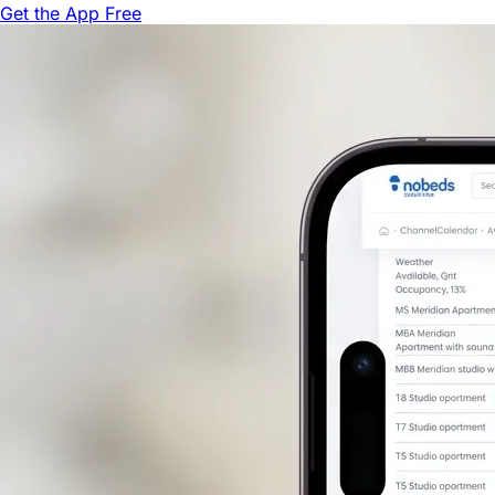
Get the App Free