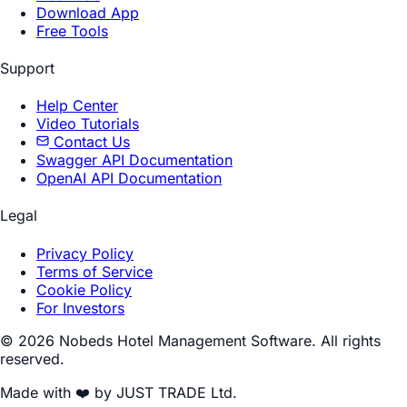
Download App
Free Tools
Support
Help Center
Video Tutorials
Contact Us
Swagger API Documentation
OpenAI API Documentation
Legal
Privacy Policy
Terms of Service
Cookie Policy
For Investors
© 2026 Nobeds Hotel Management Software. All rights
reserved.
Made with ❤️ by JUST TRADE Ltd.