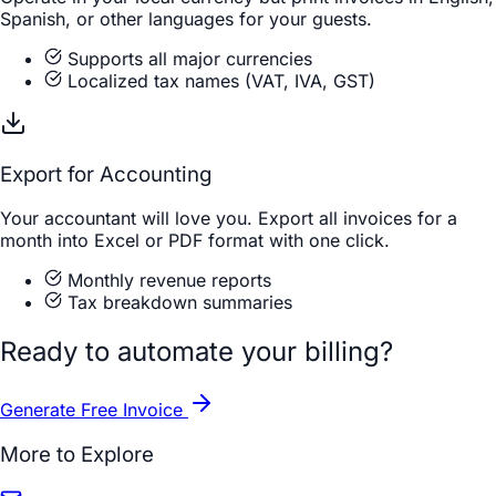
Spanish, or other languages for your guests.
Supports all major currencies
Localized tax names (VAT, IVA, GST)
Export for Accounting
Your accountant will love you. Export all invoices for a
month into Excel or PDF format with one click.
Monthly revenue reports
Tax breakdown summaries
Ready to automate your billing?
Generate Free Invoice
More to Explore