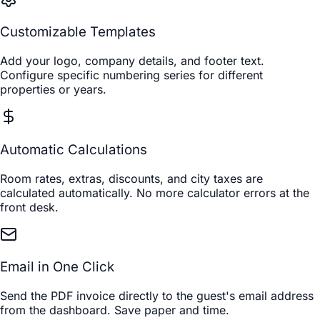
Customizable Templates
Add your logo, company details, and footer text.
Configure specific numbering series for different
properties or years.
Automatic Calculations
Room rates, extras, discounts, and city taxes are
calculated automatically. No more calculator errors at the
front desk.
Email in One Click
Send the PDF invoice directly to the guest's email address
from the dashboard. Save paper and time.