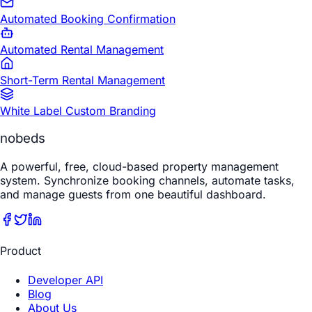
Automated Booking Confirmation
Automated Rental Management
Short-Term Rental Management
White Label Custom Branding
nobeds
A powerful, free, cloud-based property management
system. Synchronize booking channels, automate tasks,
and manage guests from one beautiful dashboard.
Product
Developer API
Blog
About Us