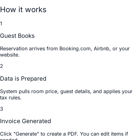
How it works
1
Guest Books
Reservation arrives from Booking.com, Airbnb, or your
website.
2
Data is Prepared
System pulls room price, guest details, and applies your
tax rules.
3
Invoice Generated
Click "Generate" to create a PDF. You can edit items if