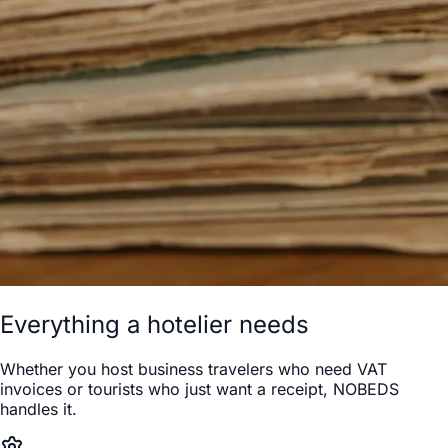
Everything a hotelier needs
Whether you host business travelers who need VAT
invoices or tourists who just want a receipt, NOBEDS
handles it.