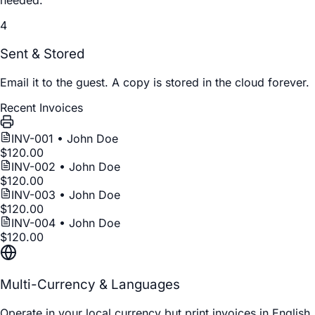
needed.
4
Sent & Stored
Email it to the guest. A copy is stored in the cloud forever.
Recent Invoices
INV-00
1
• John Doe
$120.00
INV-00
2
• John Doe
$120.00
INV-00
3
• John Doe
$120.00
INV-00
4
• John Doe
$120.00
Multi-Currency & Languages
Operate in your local currency but print invoices in English,