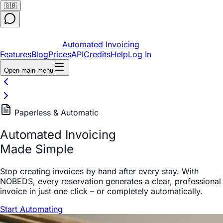
🇬🇧
Automated Invoicing
Features
Blog
Prices
API
Credits
Help
Log In
Open main menu
Paperless & Automatic
Automated Invoicing
Made Simple
Stop creating invoices by hand after every stay. With
NOBEDS, every reservation generates a clear, professional
invoice in just one click – or completely automatically.
Start Automating