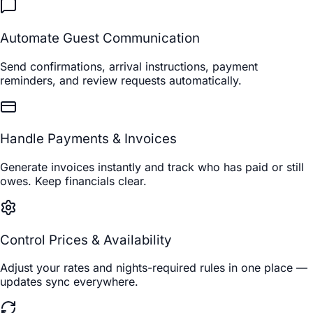
Automate Guest Communication
Send confirmations, arrival instructions, payment
reminders, and review requests automatically.
Handle Payments & Invoices
Generate invoices instantly and track who has paid or still
owes. Keep financials clear.
Control Prices & Availability
Adjust your rates and nights-required rules in one place —
updates sync everywhere.