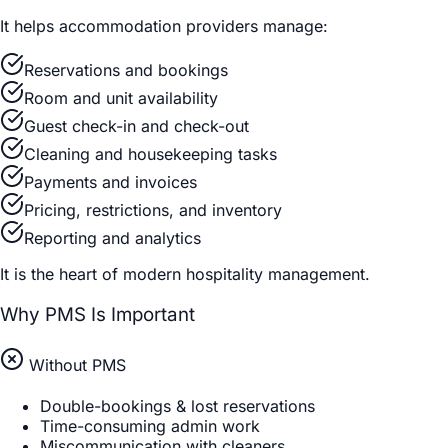
It helps accommodation providers manage:
Reservations and bookings
Room and unit availability
Guest check-in and check-out
Cleaning and housekeeping tasks
Payments and invoices
Pricing, restrictions, and inventory
Reporting and analytics
It is the heart of modern hospitality management.
Why PMS Is Important
Without PMS
Double-bookings & lost reservations
Time-consuming admin work
Miscommunication with cleaners