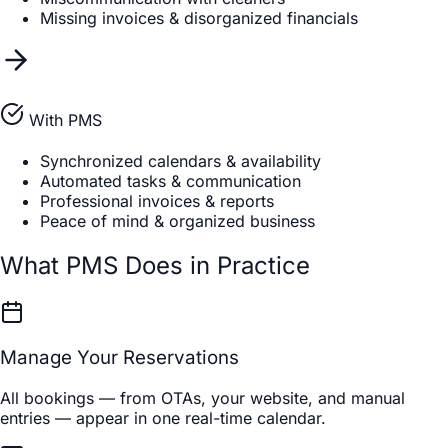
Missing invoices & disorganized financials
With PMS
Synchronized calendars & availability
Automated tasks & communication
Professional invoices & reports
Peace of mind & organized business
What PMS Does in Practice
Manage Your Reservations
All bookings — from OTAs, your website, and manual
entries — appear in one real-time calendar.