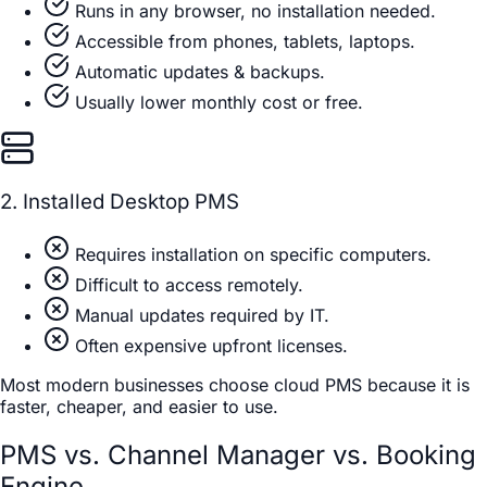
Runs in any browser, no installation needed.
Accessible from phones, tablets, laptops.
Automatic updates & backups.
Usually lower monthly cost or free.
2. Installed Desktop PMS
Requires installation on specific computers.
Difficult to access remotely.
Manual updates required by IT.
Often expensive upfront licenses.
Most modern businesses choose cloud PMS because it is
faster, cheaper, and easier to use.
PMS vs. Channel Manager vs. Booking
Engine