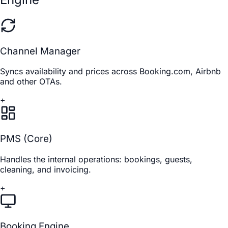
Channel Manager
Syncs availability and prices across Booking.com, Airbnb
and other OTAs.
+
PMS (Core)
Handles the internal operations: bookings, guests,
cleaning, and invoicing.
+
Booking Engine