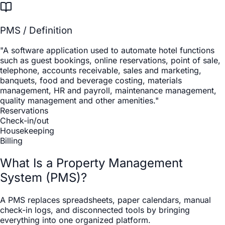
PMS / Definition
"A software application used to automate hotel functions
such as guest bookings, online reservations, point of sale,
telephone, accounts receivable, sales and marketing,
banquets, food and beverage costing, materials
management, HR and payroll, maintenance management,
quality management and other amenities."
Reservations
Check-in/out
Housekeeping
Billing
What Is a Property Management
System (PMS)?
A PMS replaces spreadsheets, paper calendars, manual
check-in logs, and disconnected tools by bringing
everything into one organized platform.