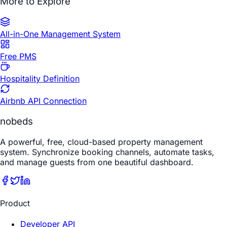
More to Explore
All-in-One Management System
Free PMS
Hospitality Definition
Airbnb API Connection
nobeds
A powerful, free, cloud-based property management
system. Synchronize booking channels, automate tasks,
and manage guests from one beautiful dashboard.
Product
Developer API