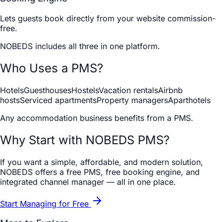
Lets guests book directly from your website commission-
free.
NOBEDS includes all three in one platform.
Who Uses a PMS?
Hotels
Guesthouses
Hostels
Vacation rentals
Airbnb
hosts
Serviced apartments
Property managers
Aparthotels
Any accommodation business benefits from a PMS.
Why Start with NOBEDS PMS?
If you want a simple, affordable, and modern solution,
NOBEDS offers a free PMS, free booking engine, and
integrated channel manager — all in one place.
Start Managing for Free