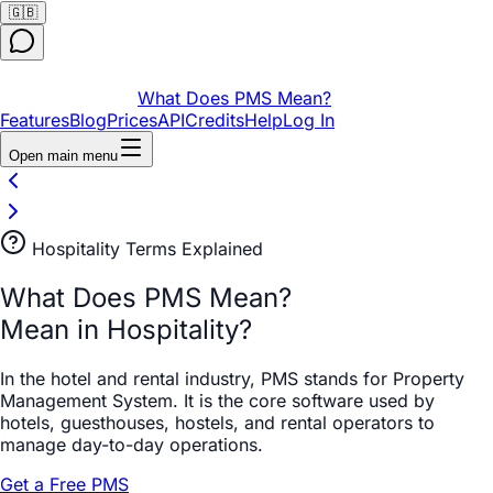
🇬🇧
What Does PMS Mean?
Features
Blog
Prices
API
Credits
Help
Log In
Open main menu
Hospitality Terms Explained
What Does PMS Mean?
Mean in Hospitality?
In the hotel and rental industry, PMS stands for Property
Management System. It is the core software used by
hotels, guesthouses, hostels, and rental operators to
manage day-to-day operations.
Get a Free PMS