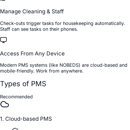
Manage Cleaning & Staff
Check-outs trigger tasks for housekeeping automatically.
Staff can see tasks on their phones.
Access From Any Device
Modern PMS systems (like NOBEDS) are cloud-based and
mobile-friendly. Work from anywhere.
Types of PMS
Recommended
1. Cloud-based PMS