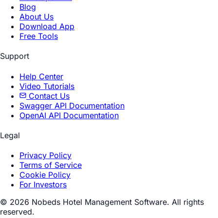
Blog
About Us
Download App
Free Tools
Support
Help Center
Video Tutorials
Contact Us
Swagger API Documentation
OpenAI API Documentation
Legal
Privacy Policy
Terms of Service
Cookie Policy
For Investors
© 2026 Nobeds Hotel Management Software. All rights
reserved.