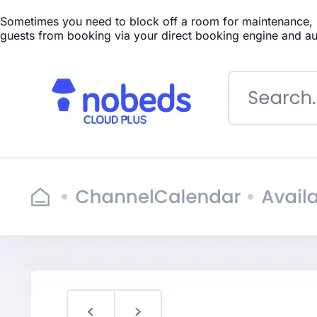
Sometimes you need to block off a room for maintenance, pe
guests from booking via your direct booking engine and au