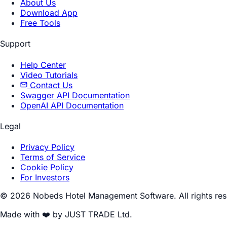
About Us
Download App
Free Tools
Support
Help Center
Video Tutorials
Contact Us
Swagger API Documentation
OpenAI API Documentation
Legal
Privacy Policy
Terms of Service
Cookie Policy
For Investors
© 2026 Nobeds Hotel Management Software. All rights res
Made with ❤️ by JUST TRADE Ltd.