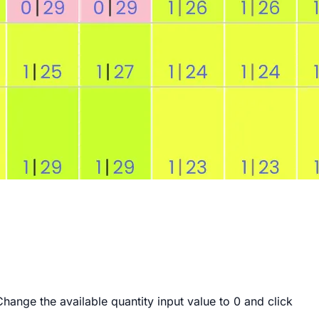
Change the available quantity input value to
0
and click