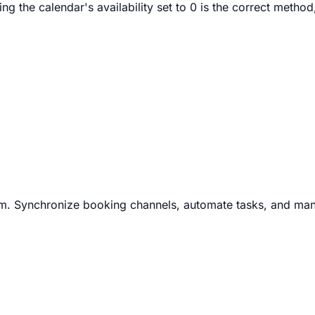
 the calendar's availability set to 0 is the correct method
m. Synchronize booking channels, automate tasks, and man