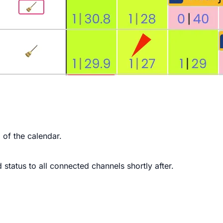
p of the calendar.
 status to all connected channels shortly after.