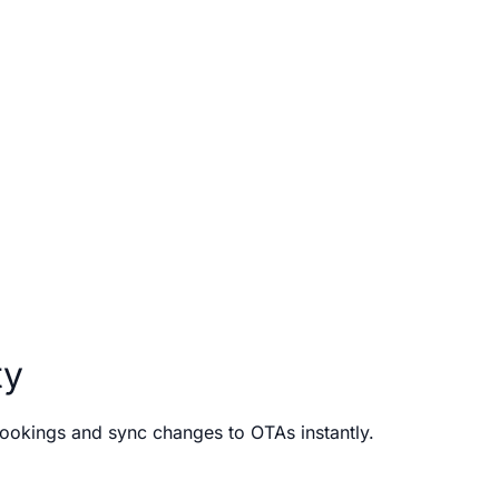
ty
bookings and sync changes to OTAs instantly.