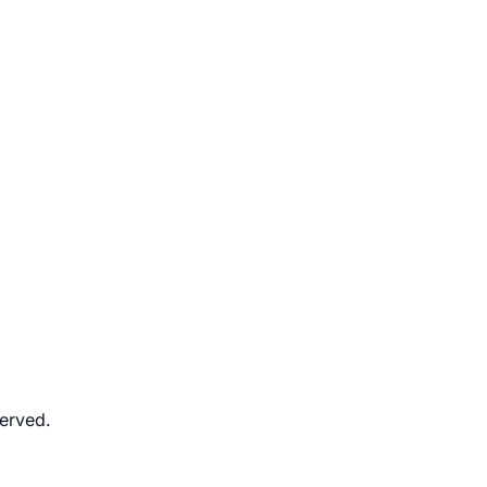
erved.