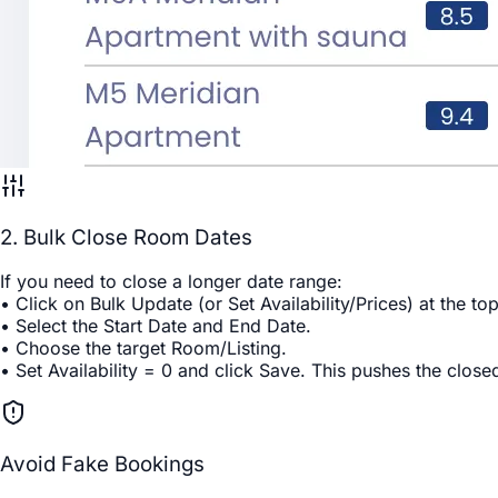
2. Bulk Close Room Dates
If you need to close a longer date range:
• Click on
Bulk Update
(or
Set Availability/Prices
) at the to
• Select the
Start Date
and
End Date
.
• Choose the target
Room/Listing
.
• Set
Availability = 0
and click
Save
. This pushes the closed
Avoid Fake Bookings