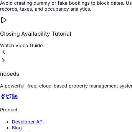
Avoid creating dummy or fake bookings to block dates. Using
records, taxes, and occupancy analytics.
Closing Availability Tutorial
Watch Video Guide
nobeds
A powerful, free, cloud-based property management syste
Product
Developer API
Blog