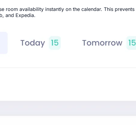
room availability instantly on the calendar. This prevents
b, and Expedia.