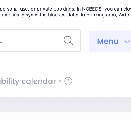
rsonal use, or private bookings. In NOBEDS, you can close 
tomatically syncs the blocked dates to Booking.com, Airbn