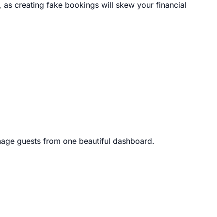
, as creating fake bookings will skew your financial
age guests from one beautiful dashboard.