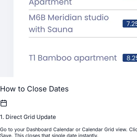
How to Close Dates
1. Direct Grid Update
Go to your
Dashboard Calendar
or
Calendar Grid
view. Clic
Save
. This closes that single date instantly.