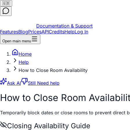
🇬🇧
Documentation & Support
Features
Blog
Prices
API
Credits
Help
Log In
Open main menu
Home
Help
How to Close Room Availability
Ask AI
Still Need help
How to Close Room Availabili
Temporarily block dates or close rooms to prevent direct 
Closing Availability Guide