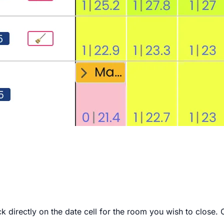
k directly on the date cell for the room you wish to close. 