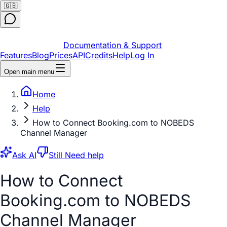
🇬🇧
Documentation & Support
Features
Blog
Prices
API
Credits
Help
Log In
Open main menu
Home
Help
How to Connect Booking.com to NOBEDS
Channel Manager
Ask AI
Still Need help
How to Connect
Booking.com to NOBEDS
Channel Manager