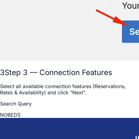
3
Step 3 — Connection Features
Select all available connection features (Reservations,
Rates & Availability) and click "Next".
Search Query
NOBEDS