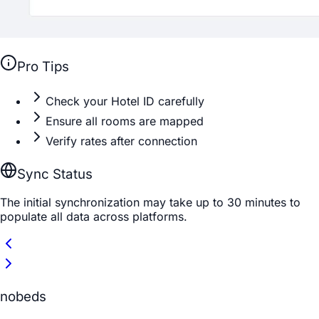
Pro Tips
Check your Hotel ID carefully
Ensure all rooms are mapped
Verify rates after connection
Sync Status
The initial synchronization may take up to 30 minutes to
populate all data across platforms.
nobeds