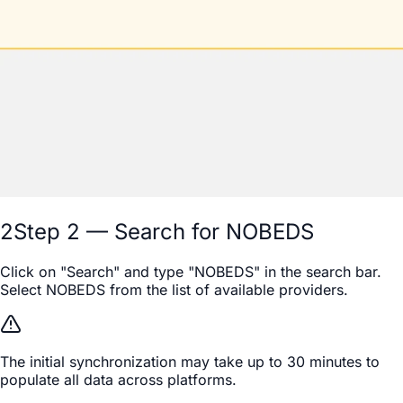
2
Step 2 — Search for NOBEDS
Click on "Search" and type "NOBEDS" in the search bar.
Select NOBEDS from the list of available providers.
The initial synchronization may take up to 30 minutes to
populate all data across platforms.