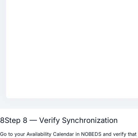
8
Step 8 — Verify Synchronization
Go to your Availability Calendar in NOBEDS and verify that