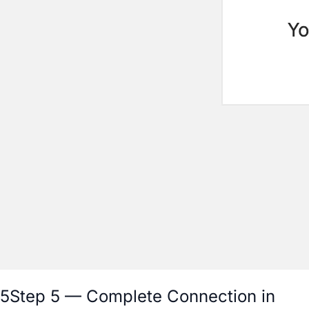
5
Step 5 — Complete Connection in