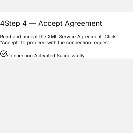
4
Step 4 — Accept Agreement
Read and accept the XML Service Agreement. Click
"Accept" to proceed with the connection request.
Connection Activated Successfully