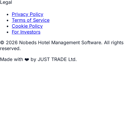
Legal
Privacy Policy
Terms of Service
Cookie Policy
For Investors
© 2026 Nobeds Hotel Management Software. All rights
reserved.
Made with ❤️ by JUST TRADE Ltd.