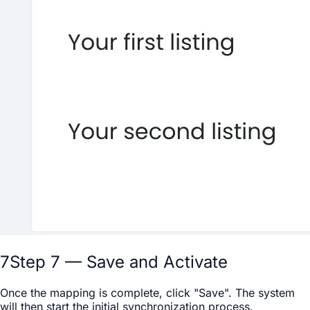
7
Step 7 — Save and Activate
Once the mapping is complete, click "Save". The system
will then start the initial synchronization process.