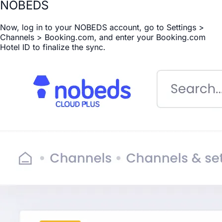
NOBEDS
Now, log in to your NOBEDS account, go to Settings >
Channels > Booking.com, and enter your Booking.com
Hotel ID to finalize the sync.