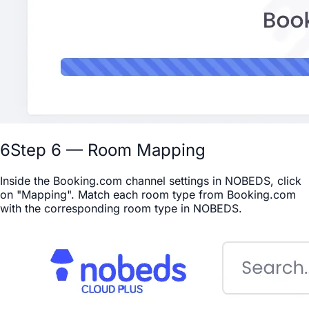
6
Step 6 — Room Mapping
Inside the Booking.com channel settings in NOBEDS, click
on "Mapping". Match each room type from Booking.com
with the corresponding room type in NOBEDS.