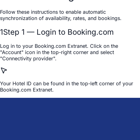
Follow these instructions to enable automatic
synchronization of availability, rates, and bookings.
1
Step 1 — Login to Booking.com
Log in to your Booking.com Extranet. Click on the
"Account" icon in the top-right corner and select
"Connectivity provider".
Your Hotel ID can be found in the top-left corner of your
Booking.com Extranet.