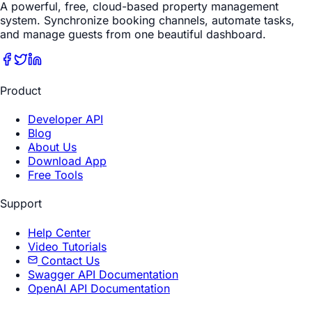
A powerful, free, cloud-based property management
system. Synchronize booking channels, automate tasks,
and manage guests from one beautiful dashboard.
Product
Developer API
Blog
About Us
Download App
Free Tools
Support
Help Center
Video Tutorials
Contact Us
Swagger API Documentation
OpenAI API Documentation