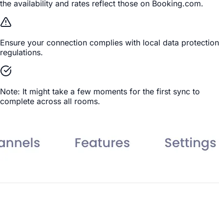
the availability and rates reflect those on Booking.com.
Ensure your connection complies with local data protection
regulations.
Note: It might take a few moments for the first sync to
complete across all rooms.