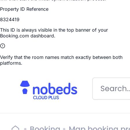
Property ID Reference
8324419
This ID is always visible in the top banner of your
Booking.com dashboard.
Verify that the room names match exactly between both
platforms.