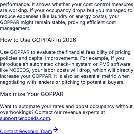
performance. It shows whether your cost control measures
are working. If your occupancy drops but you managed to
reduce expenses (like laundry or energy costs), your
GOPPAR might remain stable, proving efficient cost
management.
How to Use GOPPAR in 2026
Use GOPPAR to evaluate the financial feasibility of pricing
policies and capital improvements. For example, if you
introduce an automated check-in system or PMS software
like NOBEDS, your labor costs will drop, which will directly
increase your GOPPAR. It is also an essential metric when
negotiating with lenders or pitching to potential buyers.
Maximize Your GOPPAR
Want to automate your rates and boost occupancy without
overbookings? Contact our revenue experts at
support@nobeds.com
.
Contact Revenue Team