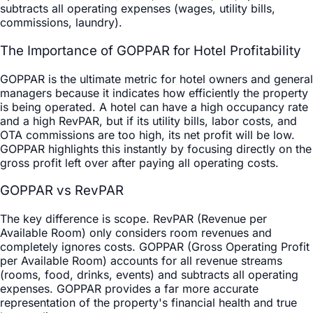
subtracts all operating expenses (wages, utility bills,
commissions, laundry).
The Importance of GOPPAR for Hotel Profitability
GOPPAR is the ultimate metric for hotel owners and general
managers because it indicates how efficiently the property
is being operated. A hotel can have a high occupancy rate
and a high RevPAR, but if its utility bills, labor costs, and
OTA commissions are too high, its net profit will be low.
GOPPAR highlights this instantly by focusing directly on the
gross profit left over after paying all operating costs.
GOPPAR vs RevPAR
The key difference is scope. RevPAR (Revenue per
Available Room) only considers room revenues and
completely ignores costs. GOPPAR (Gross Operating Profit
per Available Room) accounts for all revenue streams
(rooms, food, drinks, events) and subtracts all operating
expenses. GOPPAR provides a far more accurate
representation of the property's financial health and true