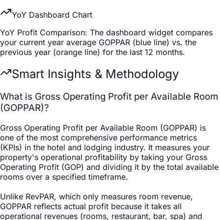
YoY Dashboard Chart
YoY Profit Comparison
: The dashboard widget compares
your current year average GOPPAR (blue line) vs. the
previous year (orange line) for the last 12 months.
Smart Insights & Methodology
What is Gross Operating Profit per Available Room
(GOPPAR)?
Gross Operating Profit per Available Room (GOPPAR) is
one of the most comprehensive performance metrics
(KPIs) in the hotel and lodging industry. It measures your
property's operational profitability by taking your Gross
Operating Profit (GOP) and dividing it by the total available
rooms over a specified timeframe.
Unlike RevPAR, which only measures room revenue,
GOPPAR reflects actual profit because it takes all
operational revenues (rooms, restaurant, bar, spa) and