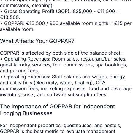
commissions, cleaning).
•
Gross Operating Profit (GOP)
: €25,000 - €11,500 =
€13,500.
•
GOPPAR
: €13,500 / 900 available room nights = €15 per
available room.
What Affects Your GOPPAR?
GOPPAR is affected by both side of the balance sheet:
•
Operating Revenues
: Room sales, restaurant/bar sales,
guest laundry services, tour commissions, spa bookings,
and parking fees.
•
Operating Expenses
: Staff salaries and wages, energy
and utility bills (electricity, water, heating), OTA
commission fees, marketing expenses, food and beverage
inventory costs, and software subscription fees.
The Importance of GOPPAR for Independent
Lodging Businesses
For independent properties, guesthouses, and hostels,
GOPPAR is the best metric to evaluate management