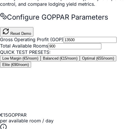
control, and compare lodging yield metrics.
Configure GOPPAR Parameters
Reset Demo
Gross Operating Profit (GOP)
Total Available Rooms
QUICK TEST PRESETS:
Low Margin (€5/room)
Balanced (€15/room)
Optimal (€55/room)
Elite (€90/room)
€15
GOPPAR
per available room / day