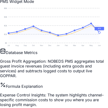
PMS Widget Mode
€
50
€
38
€
25
€
15
€
13
€
0
Jul
Aug
Sep
Oct
Nov
Dec
Jan
Feb
Mar
Apr
May
Jun
Database Metrics
Gross Profit Aggregation
: NOBEDS PMS aggregates total
guest invoice revenues (including extra goods and
services) and subtracts logged costs to output live
GOPPAR.
Formula Explanation
Expense Control Insights
: The system highlights channel-
specific commission costs to show you where you are
losing profit margin.