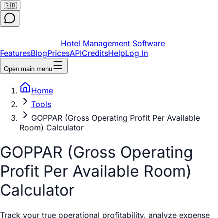
🇬🇧
Hotel Management Software
Features
Blog
Prices
API
Credits
Help
Log In
Open main menu
Home
Tools
GOPPAR (Gross Operating Profit Per Available
Room) Calculator
GOPPAR (Gross Operating
Profit Per Available Room)
Calculator
Track your true operational profitability, analyze expense