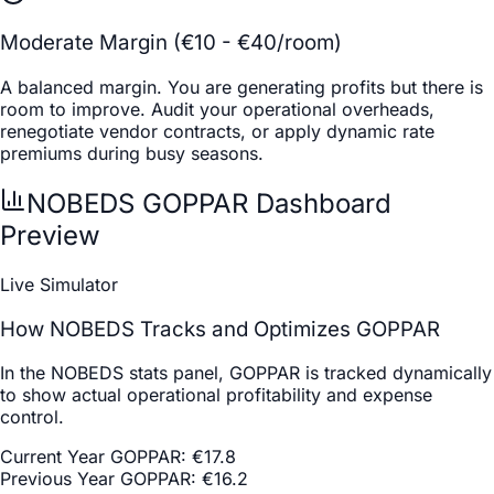
Moderate Margin (€10 - €40/room)
A balanced margin. You are generating profits but there is
room to improve. Audit your operational overheads,
renegotiate vendor contracts, or apply dynamic rate
premiums during busy seasons.
NOBEDS GOPPAR Dashboard
Preview
Live Simulator
How NOBEDS Tracks and Optimizes GOPPAR
In the NOBEDS stats panel, GOPPAR is tracked dynamically
to show actual operational profitability and expense
control.
Current Year GOPPAR
:
€
17.8
Previous Year GOPPAR
:
€
16.2