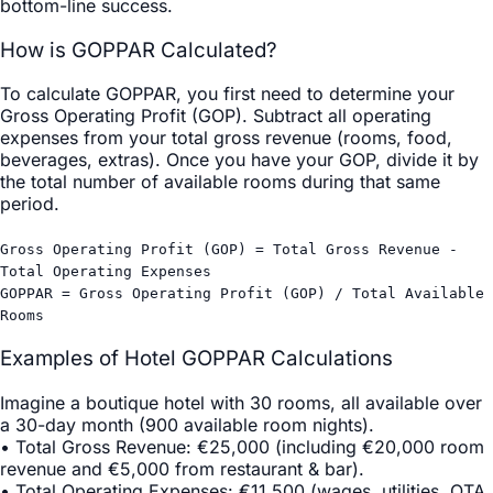
bottom-line success.
How is GOPPAR Calculated?
To calculate GOPPAR, you first need to determine your
Gross Operating Profit (GOP). Subtract all operating
expenses from your total gross revenue (rooms, food,
beverages, extras). Once you have your GOP, divide it by
the total number of available rooms during that same
period.
Gross Operating Profit (GOP) = Total Gross Revenue -
Total Operating Expenses
GOPPAR = Gross Operating Profit (GOP) / Total Available
Rooms
Examples of Hotel GOPPAR Calculations
Imagine a boutique hotel with 30 rooms, all available over
a 30-day month (900 available room nights).
•
Total Gross Revenue
: €25,000 (including €20,000 room
revenue and €5,000 from restaurant & bar).
•
Total Operating Expenses
: €11,500 (wages, utilities, OTA