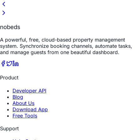
nobeds
A powerful, free, cloud-based property management
system. Synchronize booking channels, automate tasks,
and manage guests from one beautiful dashboard.
Product
Developer API
Blog
About Us
Download App
Free Tools
Support