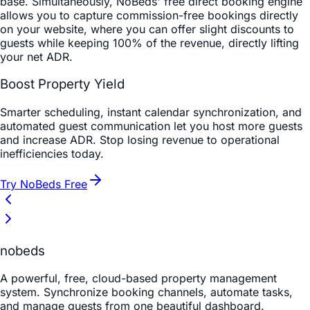
base. Simultaneously, NoBeds' free direct booking engine
allows you to capture commission-free bookings directly
on your website, where you can offer slight discounts to
guests while keeping 100% of the revenue, directly lifting
your net ADR.
Boost Property Yield
Smarter scheduling, instant calendar synchronization, and
automated guest communication let you host more guests
and increase ADR. Stop losing revenue to operational
inefficiencies today.
Try NoBeds Free
nobeds
A powerful, free, cloud-based property management
system. Synchronize booking channels, automate tasks,
and manage guests from one beautiful dashboard.