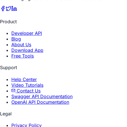
Product
Developer API
Blog
About Us
Download App
Free Tools
Support
Help Center
Video Tutorials
Contact Us
Swagger API Documentation
OpenAI API Documentation
Legal
Privacy Policy