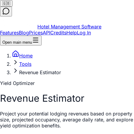
🇬🇧
Hotel Management Software
Features
Blog
Prices
API
Credits
Help
Log In
Open main menu
Home
Tools
Revenue Estimator
Yield Optimizer
Revenue Estimator
Project your potential lodging revenues based on property
size, projected occupancy, average daily rate, and explore
yield optimization benefits.