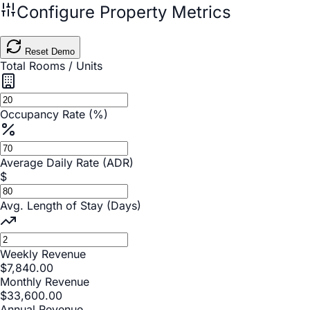
Configure Property Metrics
Reset Demo
Total Rooms / Units
Occupancy Rate (%)
Average Daily Rate (ADR)
$
Avg. Length of Stay (Days)
Weekly Revenue
$
7,840.00
Monthly Revenue
$
33,600.00
Annual Revenue