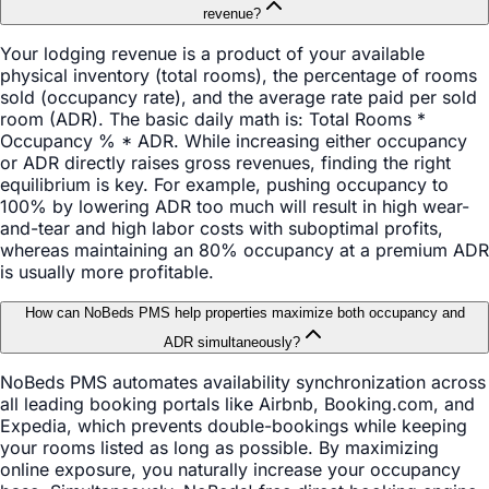
revenue?
Your lodging revenue is a product of your available
physical inventory (total rooms), the percentage of rooms
sold (occupancy rate), and the average rate paid per sold
room (ADR). The basic daily math is: Total Rooms *
Occupancy % * ADR. While increasing either occupancy
or ADR directly raises gross revenues, finding the right
equilibrium is key. For example, pushing occupancy to
100% by lowering ADR too much will result in high wear-
and-tear and high labor costs with suboptimal profits,
whereas maintaining an 80% occupancy at a premium ADR
is usually more profitable.
How can NoBeds PMS help properties maximize both occupancy and
ADR simultaneously?
NoBeds PMS automates availability synchronization across
all leading booking portals like Airbnb, Booking.com, and
Expedia, which prevents double-bookings while keeping
your rooms listed as long as possible. By maximizing
online exposure, you naturally increase your occupancy