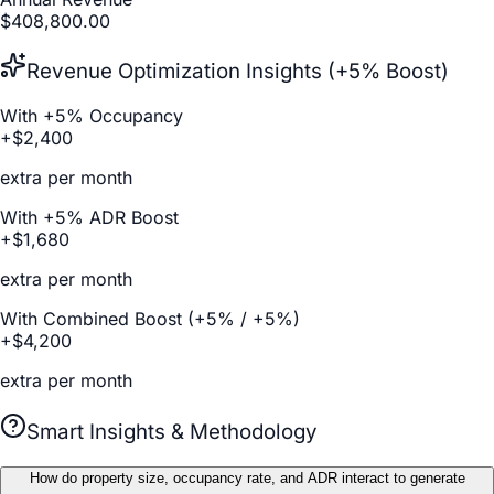
$
408,800.00
Revenue Optimization Insights (+5% Boost)
With +5% Occupancy
+$
2,400
extra per month
With +5% ADR Boost
+$
1,680
extra per month
With Combined Boost (+5% / +5%)
+$
4,200
extra per month
Smart Insights & Methodology
How do property size, occupancy rate, and ADR interact to generate