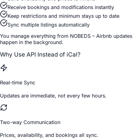
Receive bookings and modifications instantly
Keep restrictions and minimum stays up to date
Sync multiple listings automatically
You manage everything from NOBEDS – Airbnb updates
happen in the background.
Why Use API Instead of iCal?
Real-time Sync
Updates are immediate, not every few hours.
Two-way Communication
Prices, availability, and bookings all sync.