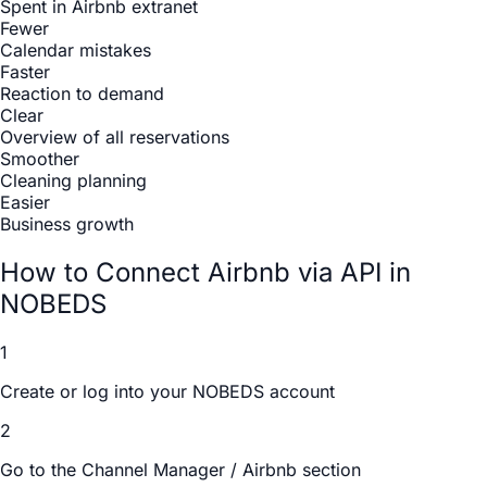
Spent in Airbnb extranet
Fewer
Calendar mistakes
Faster
Reaction to demand
Clear
Overview of all reservations
Smoother
Cleaning planning
Easier
Business growth
How to Connect Airbnb via API in
NOBEDS
1
Create or log into your NOBEDS account
2
Go to the Channel Manager / Airbnb section