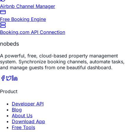
Airbnb Channel Manager
Free Booking Engine
Booking.com API Connection
nobeds
A powerful, free, cloud-based property management
system. Synchronize booking channels, automate tasks,
and manage guests from one beautiful dashboard.
Product
Developer API
Blog
About Us
Download App
Free Tools