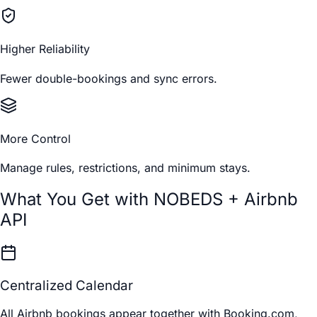
Higher Reliability
Fewer double-bookings and sync errors.
More Control
Manage rules, restrictions, and minimum stays.
What You Get with NOBEDS + Airbnb
API
Centralized Calendar
All Airbnb bookings appear together with Booking.com,