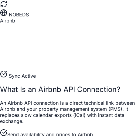
NOBEDS
Airbnb
Sync Active
What Is an Airbnb API Connection?
An Airbnb API connection is a direct technical link between
Airbnb and your property management system (PMS). It
replaces slow calendar exports (iCal) with instant data
exchange.
Send availability and prices to Airbnb