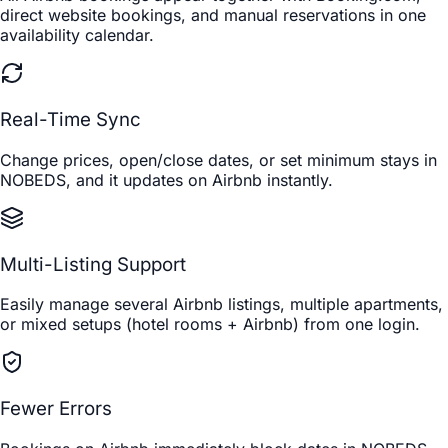
direct website bookings, and manual reservations in one
availability calendar.
Real-Time Sync
Change prices, open/close dates, or set minimum stays in
NOBEDS, and it updates on Airbnb instantly.
Multi-Listing Support
Easily manage several Airbnb listings, multiple apartments,
or mixed setups (hotel rooms + Airbnb) from one login.
Fewer Errors