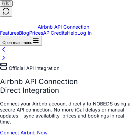
🇬🇧
Airbnb API Connection
Features
Blog
Prices
API
Credits
Help
Log In
Open main menu
Official API Integration
Airbnb API Connection
Direct Integration
Connect your Airbnb account directly to NOBEDS using a
secure API connection. No more iCal delays or manual
updates – sync availability, prices and bookings in real
time.
Connect Airbnb Now