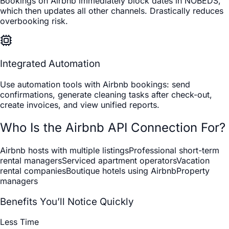
Bookings on Airbnb immediately block dates in NOBEDS,
which then updates all other channels. Drastically reduces
overbooking risk.
Integrated Automation
Use automation tools with Airbnb bookings: send
confirmations, generate cleaning tasks after check-out,
create invoices, and view unified reports.
Who Is the Airbnb API Connection For?
Airbnb hosts with multiple listings
Professional short-term
rental managers
Serviced apartment operators
Vacation
rental companies
Boutique hotels using Airbnb
Property
managers
Benefits You’ll Notice Quickly
Less Time