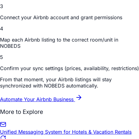
3
Connect your Airbnb account and grant permissions
4
Map each Airbnb listing to the correct room/unit in
NOBEDS
5
Confirm your sync settings (prices, availability, restrictions)
From that moment, your Airbnb listings will stay
synchronized with NOBEDS automatically.
Automate Your Airbnb Business
More to Explore
Unified Messaging System for Hotels & Vacation Rentals