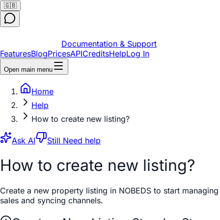
🇬🇧
Documentation & Support
Features
Blog
Prices
API
Credits
Help
Log In
Open main menu
Home
Help
How to create new listing?
Ask AI
Still Need help
How to create new listing?
Create a new property listing in NOBEDS to start managing
sales and syncing channels.