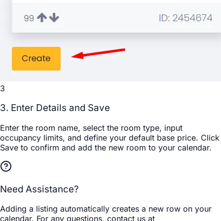
3
3. Enter Details and Save
Enter the room name, select the room type, input
occupancy limits, and define your default base price. Click
Save
to confirm and add the new room to your calendar.
Need Assistance?
Adding a listing automatically creates a new row on your
calendar. For any questions, contact us at