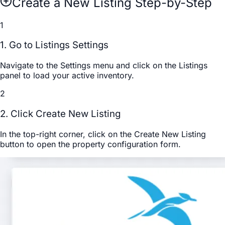
Create a New Listing Step-by-Step
1
1. Go to Listings Settings
Navigate to the
Settings
menu and click on the
Listings
panel to load your active inventory.
2
2. Click Create New Listing
In the top-right corner, click on the
Create New Listing
button to open the property configuration form.