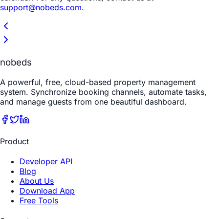
support@nobeds.com
.
nobeds
A powerful, free, cloud-based property management
system. Synchronize booking channels, automate tasks,
and manage guests from one beautiful dashboard.
Product
Developer API
Blog
About Us
Download App
Free Tools