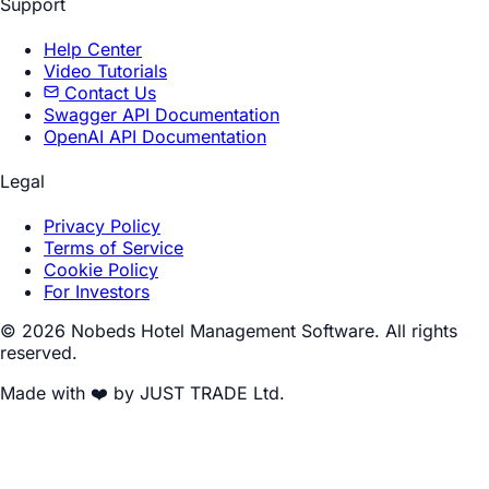
Support
Help Center
Video Tutorials
Contact Us
Swagger API Documentation
OpenAI API Documentation
Legal
Privacy Policy
Terms of Service
Cookie Policy
For Investors
© 2026 Nobeds Hotel Management Software. All rights
reserved.
Made with ❤️ by JUST TRADE Ltd.