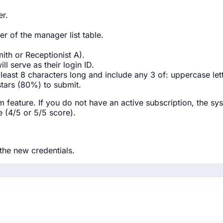
r.
er of the manager list table.
ith or Receptionist A).
ll serve as their login ID.
 least 8 characters long and include any 3 of: uppercase le
stars (80%) to submit.
feature. If you do not have an active subscription, the sys
e (4/5 or 5/5 score).
the new credentials.