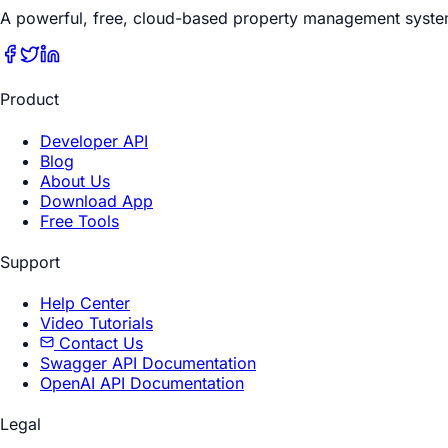
A powerful, free, cloud-based property management syste
Product
Developer API
Blog
About Us
Download App
Free Tools
Support
Help Center
Video Tutorials
Contact Us
Swagger API Documentation
OpenAI API Documentation
Legal