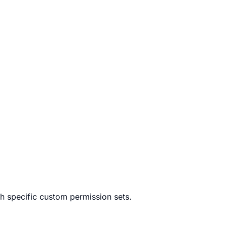
h specific custom permission sets.