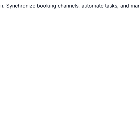
m. Synchronize booking channels, automate tasks, and man