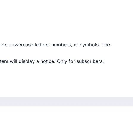
tters, lowercase letters, numbers, or symbols. The
tem will display a notice:
Only for subscribers
.