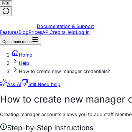
🇬🇧
Documentation & Support
Features
Blog
Prices
API
Credits
Help
Log In
Open main menu
Home
Help
How to create new manager credentials?
Ask AI
Still Need help
How to create new manager c
Creating manager accounts allows you to add staff members 
Step-by-Step Instructions