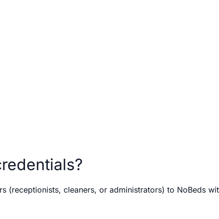
redentials?
(receptionists, cleaners, or administrators) to NoBeds wit