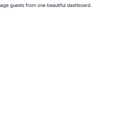
age guests from one beautiful dashboard.