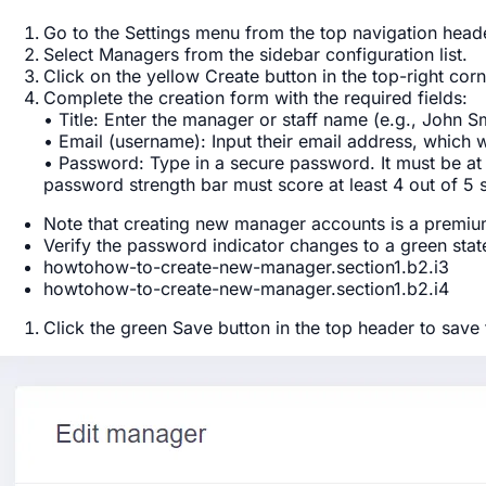
Go to the
Settings
menu from the top navigation heade
Select
Managers
from the sidebar configuration list.
Click on the yellow
Create
button in the top-right corn
Complete the creation form with the required fields:
•
Title
: Enter the manager or staff name (e.g., John Sm
•
Email (username)
: Input their email address, which wi
•
Password
: Type in a secure password. It must be at
password strength bar must score at least 4 out of 5 
Note that creating new manager accounts is a premium 
Verify the password indicator changes to a green stat
howtohow-to-create-new-manager.section1.b2.i3
howtohow-to-create-new-manager.section1.b2.i4
Click the green
Save
button in the top header to save 