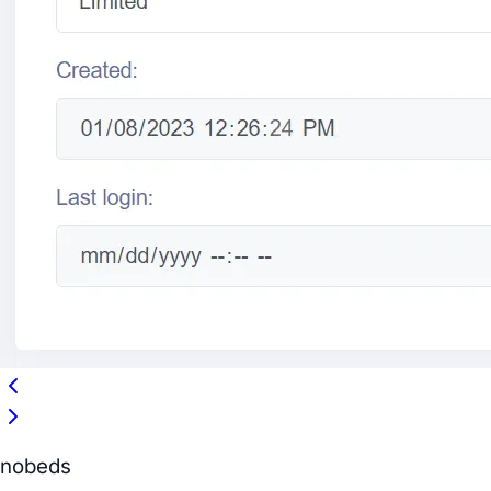
nobeds